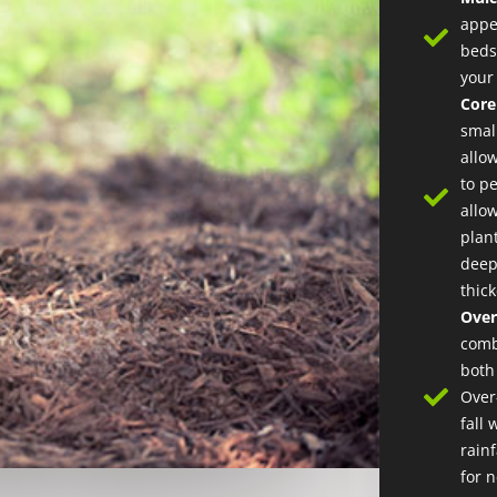
appe
beds,
your
Core
small
allow
to pe
allow
plan
deepe
thick
Over
comb
both
Over
fall
rainf
for 