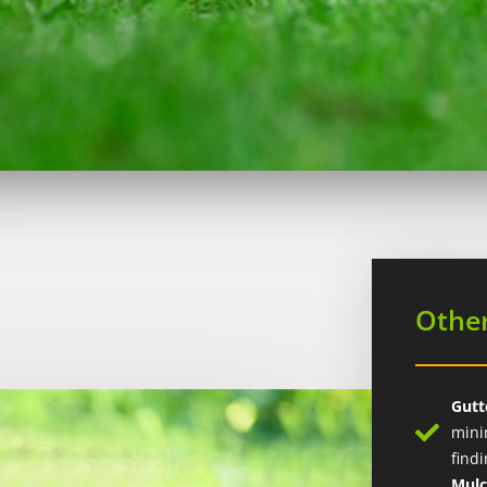
Other
Gutt
mini
find
Mul