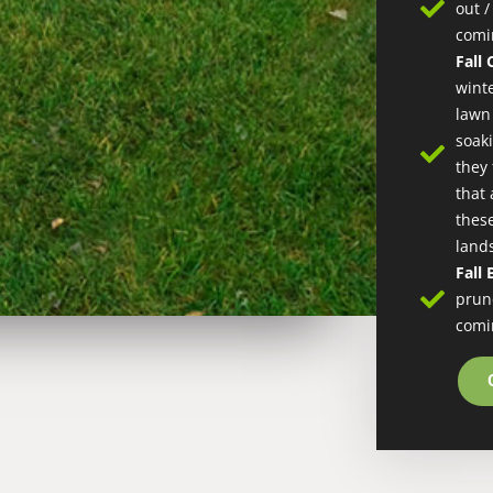
out 
comi
Fall
wint
lawn
soak
they
that 
these
land
Fall
prun
comi