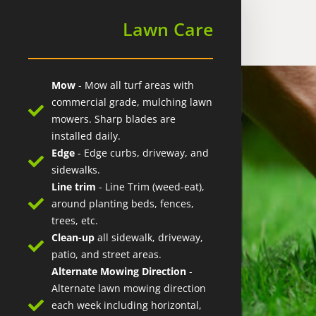
Lawn Care
Mow
- Mow all turf areas with
commercial grade, mulching lawn
mowers. Sharp blades are
installed daily.
Edge
- Edge curbs, driveway, and
sidewalks.
Line trim
- Line Trim (weed-eat),
around planting beds, fences,
trees, etc.
Clean-up
all sidewalk, driveway,
patio, and street areas.
Alternate Mowing Direction
-
Alternate lawn mowing direction
each week including horizontal,