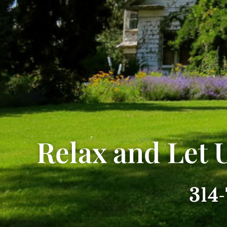
Relax and Let 
314