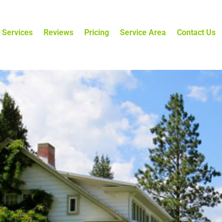
 Services
Reviews
Pricing
Service Area
Contact Us