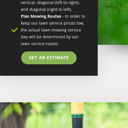
vertical, diagonal (left to right),
and diagonal (right to left).
Plan Mowing Routes
- In order to
keep our lawn service prices low,
the actual lawn mowing service
day will be determined by our
lawn service routes.
GET AN ESTIMATE