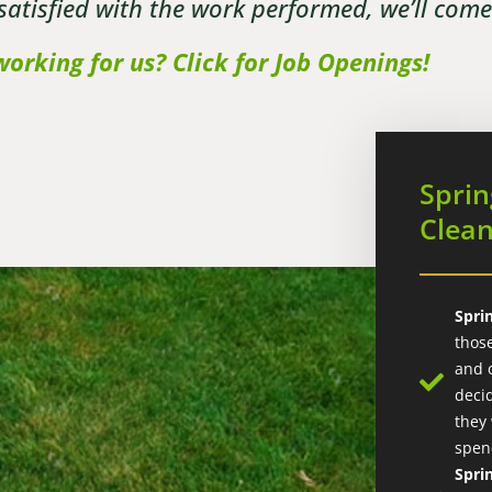
 satisfied with the work performed, we’ll com
working for us? Click for Job Openings!
Sprin
Clea
Spri
thos
and 
deci
they
spen
Spri