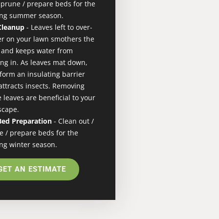
/ prune / prepare beds for the
ng summer season.
 Cleanup
- Leaves left to over-
er on your lawn smothers the
 and keeps water from
ing in. As leaves mat down,
 form an insulating barrier
attracts insects. Removing
 leaves are beneficial to your
scape.
 Bed Preparation
- Clean out /
e / prepare beds for the
ng winter season.
GET AN ESTIMATE