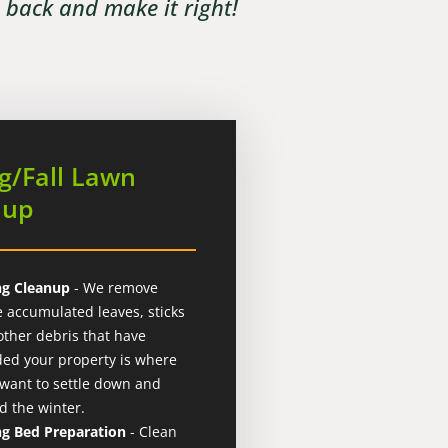
e back and make it right!
g/Fall Lawn
nup
ng Cleanup
- We remove
e accumulated leaves, sticks
other debris that have
ded your property is where
 want to settle down and
d the winter.
ng Bed Preparation
- Clean