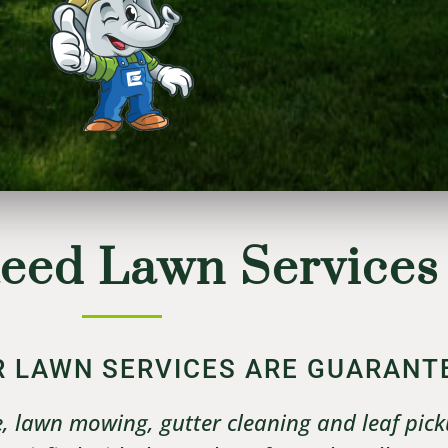
eed Lawn Services
UR LAWN SERVICES ARE GUARANT
, lawn mowing, gutter cleaning and leaf pick