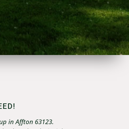
EED!
up in Affton 63123.