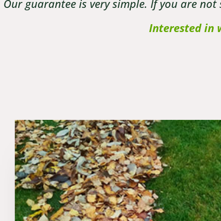
Our guarantee is very simple. If you are not
Interested in 