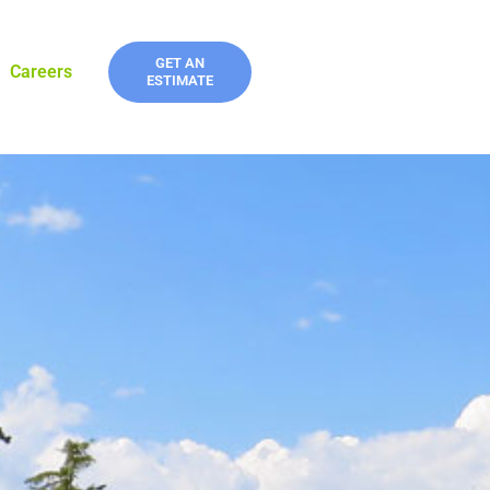
GET AN
Careers
ESTIMATE