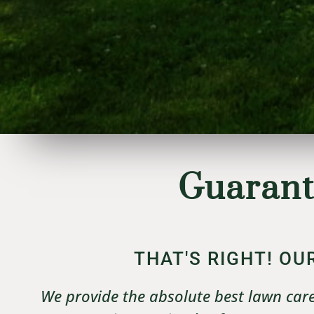
Guarant
THAT'S RIGHT! O
We provide the absolute best lawn care