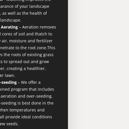
arance of your landscape
 as well as the health of
 landscape.​
 Aerating
– Aeration removes
 cores of soil and thatch to
 air, moisture and fertilizer
netrate to the root zone.This
s the roots of existing grass
ts to spread out and grow
r, creating a healthier,
er lawn.
-seeding
– We offer a
ined program that includes
 aeration and over-seeding.
-seeding is best done in the
 when temperatures and
all provide ideal conditions
new seeds.