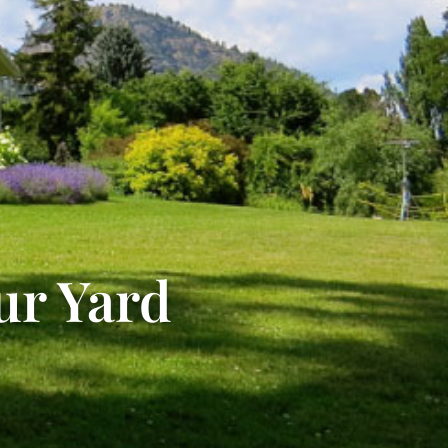
ur Yard