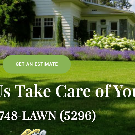
GET AN ESTIMATE
Us Take Care of Yo
-748-LAWN (5296)