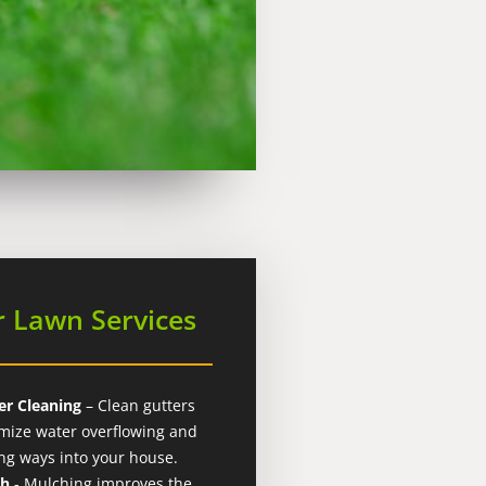
 Lawn Services
er Cleaning
– Clean gutters
mize water overflowing and
ing ways into your house.
ch
- Mulching improves the